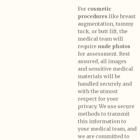
For
cosmetic
procedures
like breast
augmentation, tummy
tuck, or butt lift, the
medical team will
require
nude photos
for assessment. Rest
assured, all images
and sensitive medical
materials will be
handled securely and
with the utmost
respect for your
privacy. We use secure
methods to transmit
this information to
your medical team, and
we are committed to