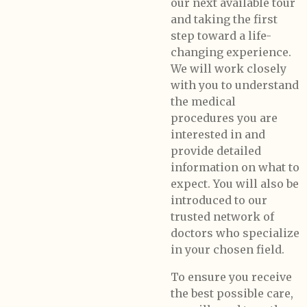
our next available tour
and taking the first
step toward a life-
changing experience.
We will work closely
with you to understand
the medical
procedures you are
interested in and
provide detailed
information on what to
expect. You will also be
introduced to our
trusted network of
doctors who specialize
in your chosen field.
To ensure you receive
the best possible care,