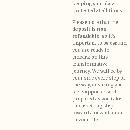
keeping your data
protected at all times.
Please note that the
deposit is non-
refundable
, so it’s
important to be certain
you are ready to
embark on this
transformative
journey. We will be by
your side every step of
the way, ensuring you
feel supported and
prepared as you take
this exciting step
toward a new chapter
in your life.