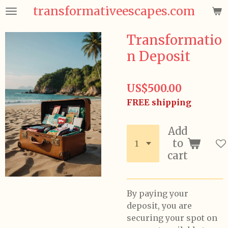
transformativeescapes.com
Skip
to
main
Transformatio
content
n Deposit
US$500.00
FREE shipping
Add
to
cart
By paying your
deposit, you are
securing your spot on