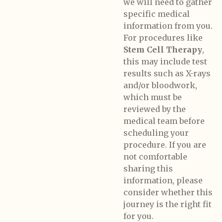
we will need to gather
specific medical
information from you.
For procedures like
Stem Cell Therapy
,
this may include test
results such as X-rays
and/or bloodwork,
which must be
reviewed by the
medical team before
scheduling your
procedure. If you are
not comfortable
sharing this
information, please
consider whether this
journey is the right fit
for you.